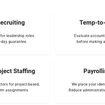
Recruiting
Temp-to-
for leadership roles.
Evaluate account
-day guarantee.
before making a
ject Staffing
Payroll
tors for project-based,
We place your ident
erm assignments.
Reduce administrati