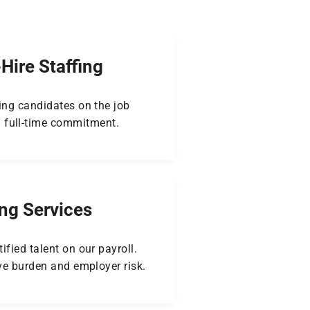
Hire Staffing
ing candidates on the job
 full-time commitment.
ing Services
ified talent on our payroll.
ve burden and employer risk.