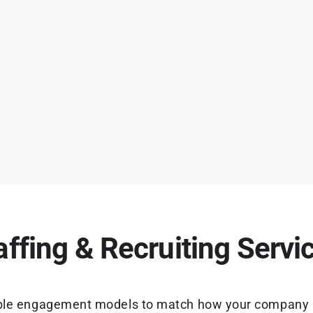
affing & Recruiting Servi
ble engagement models to match how your company 