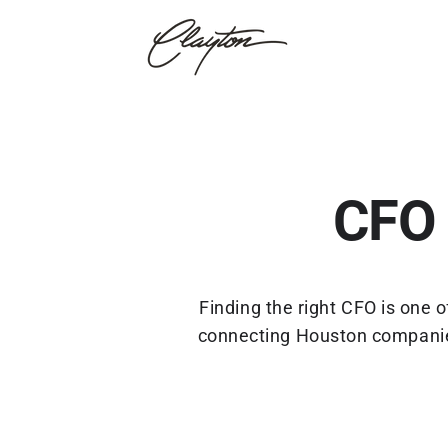
CFO 
Finding the right CFO is one
connecting Houston companies