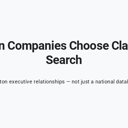
 Companies Choose Cla
Search
ton executive relationships — not just a national dat