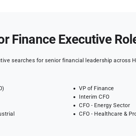
or Finance Executive Rol
ive searches for senior financial leadership across H
O)
VP of Finance
Interim CFO
CFO - Energy Sector
strial
CFO - Healthcare & Pr