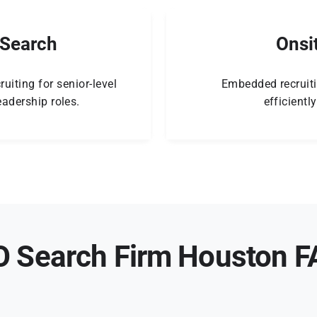
 Search
Onsi
ruiting for senior-level
Embedded recruiti
adership roles.
efficientl
 Search Firm Houston 