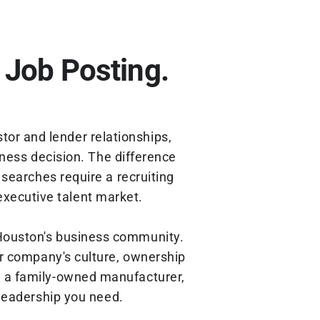
 Job Posting.
tor and lender relationships,
iness decision. The difference
searches require a recruiting
executive talent market.
 Houston's business community.
r company's culture, ownership
r, a family-owned manufacturer,
 leadership you need.