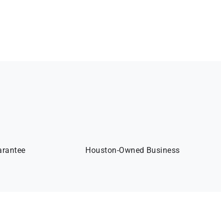
arantee
Houston-Owned Business