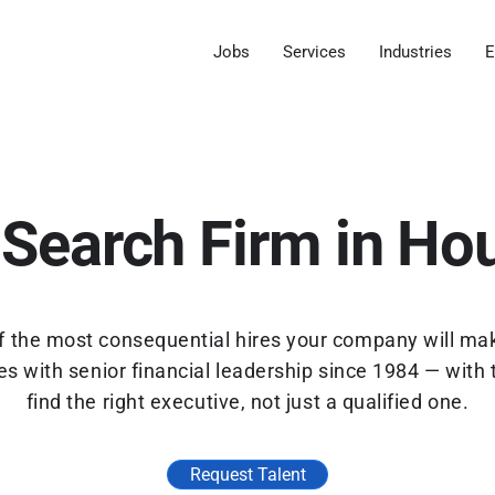
Jobs
Services
Industries
E
Search Firm in Ho
 of the most consequential hires your company will ma
 with senior financial leadership since 1984 — with 
find the right executive, not just a qualified one.
Request Talent