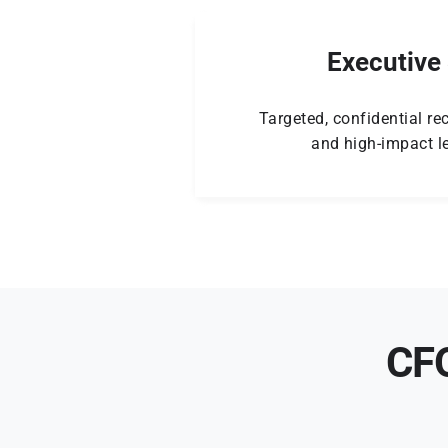
Executive
Targeted, confidential rec
and high-impact le
CFO