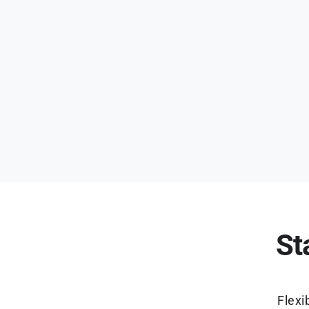
St
Flexi