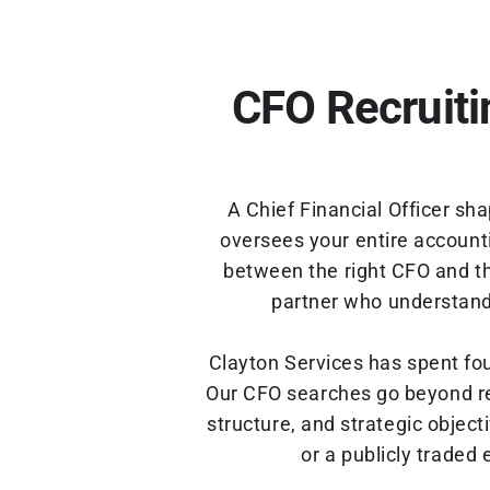
CFO Recruiti
A Chief Financial Officer sh
oversees your entire accounti
between the right CFO and th
partner who understands
Clayton Services has spent fo
Our CFO searches go beyond re
structure, and strategic objec
or a publicly traded