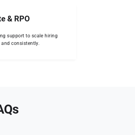
te & RPO
ng support to scale hiring
y and consistently.
FAQs