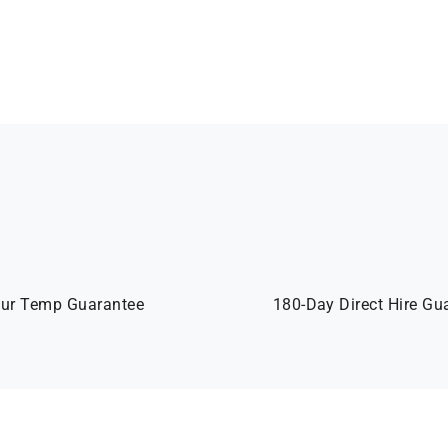
ur Temp Guarantee
180-Day Direct Hire Gu