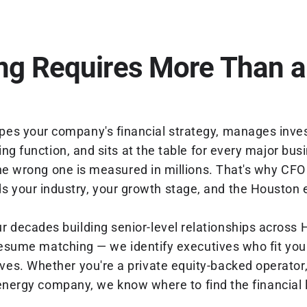
ng Requires More Than a
apes your company's financial strategy, manages inves
ng function, and sits at the table for every major bus
e wrong one is measured in millions. That's why CFO 
 your industry, your growth stage, and the Houston 
ur decades building senior-level relationships across
sume matching — we identify executives who fit you
tives. Whether you're a private equity-backed operato
 energy company, we know where to find the financial