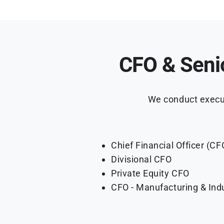
CFO & Seni
We conduct execut
Chief Financial Officer (CF
Divisional CFO
Private Equity CFO
CFO - Manufacturing & Indu