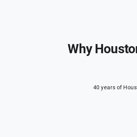
Why Houston
40 years of Hous