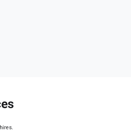
ces
hires.