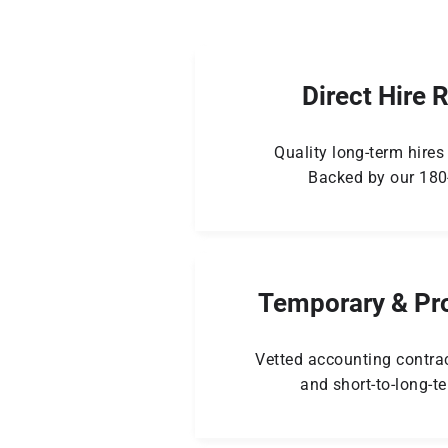
Direct Hire 
Quality long-term hires 
Backed by our 180
Temporary & Pro
Vetted accounting contrac
and short-to-long-t