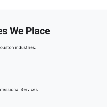
es We Place
ouston industries.
ofessional Services