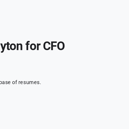
yton for CFO
abase of resumes.