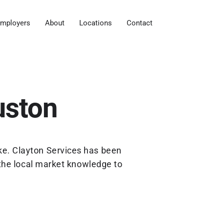
mployers
About
Locations
Contact
uston
ke. Clayton Services has been
the local market knowledge to