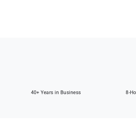
40+ Years in Business
8-Ho