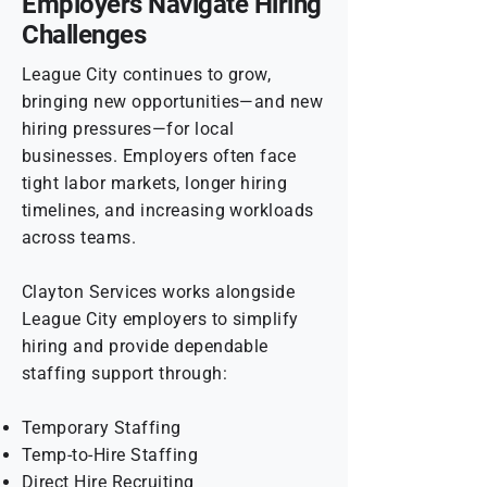
Employers Navigate Hiring
Challenges
League City continues to grow,
bringing new opportunities—and new
hiring pressures—for local
businesses. Employers often face
tight labor markets, longer hiring
timelines, and increasing workloads
across teams.
Clayton Services works alongside
League City employers to simplify
hiring and provide dependable
staffing support through:
Temporary Staffing
Temp-to-Hire Staffing
Direct Hire Recruiting