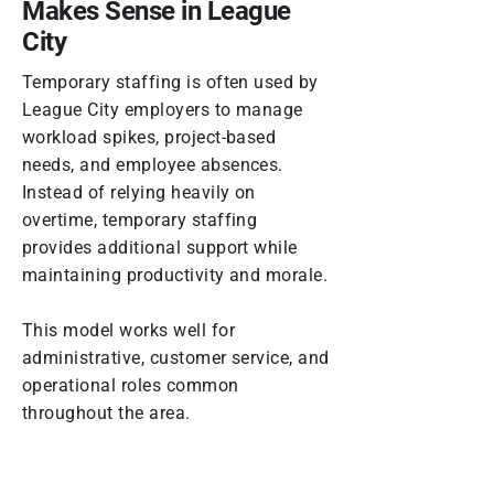
Makes Sense in League
City
Temporary staffing is often used by
League City employers to manage
workload spikes, project-based
needs, and employee absences.
Instead of relying heavily on
overtime, temporary staffing
provides additional support while
maintaining productivity and morale.
This model works well for
administrative, customer service, and
operational roles common
throughout the area.