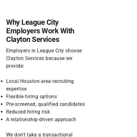
Why League City
Employers Work With
Clayton Services
Employers in League City choose
Clayton Services because we
provide:
Local Houston-area recruiting
expertise
Flexible hiring options
Pre-screened, qualified candidates
Reduced hiring risk
A relationship-driven approach
We don't take a transactional