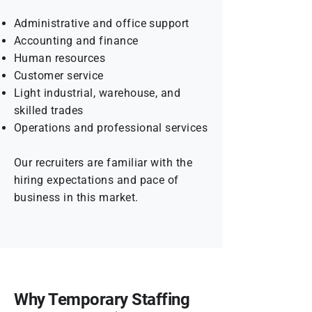
Administrative and office support
Accounting and finance
Human resources
Customer service
Light industrial, warehouse, and
skilled trades
Operations and professional services
Our recruiters are familiar with the
hiring expectations and pace of
business in this market.
Why Temporary Staffing