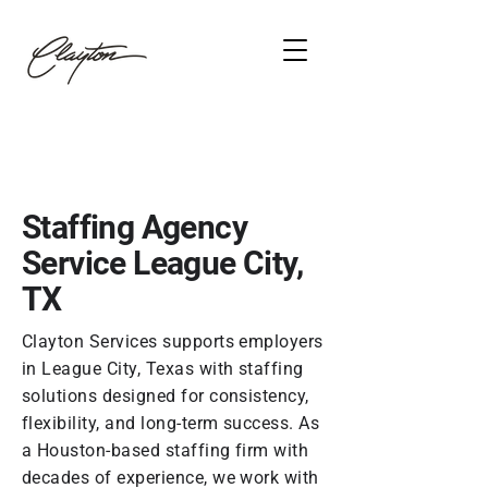
Staffing Agency
Service League City,
TX
Clayton Services supports employers
in League City, Texas with staffing
solutions designed for consistency,
flexibility, and long-term success. As
a Houston-based staffing firm with
decades of experience, we work with