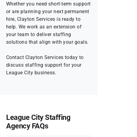
Whether you need short-term support
or are planning your next permanent
hire, Clayton Services is ready to
help. We work as an extension of
your team to deliver staffing
solutions that align with your goals.
Contact Clayton Services today to
discuss staffing support for your
League City business.
League City Staffing
Agency FAQs