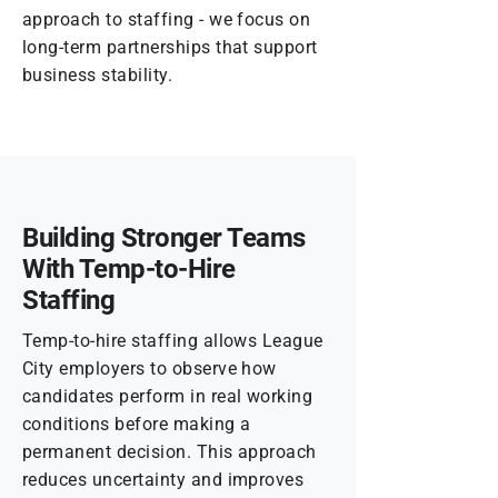
approach to staffing - we focus on
long-term partnerships that support
business stability.
Building Stronger Teams
With Temp-to-Hire
Staffing
Temp-to-hire staffing allows League
City employers to observe how
candidates perform in real working
conditions before making a
permanent decision. This approach
reduces uncertainty and improves