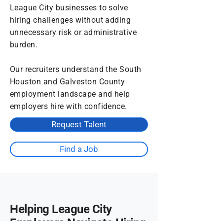
League City businesses to solve
hiring challenges without adding
unnecessary risk or administrative
burden.
Our recruiters understand the South
Houston and Galveston County
employment landscape and help
employers hire with confidence.
Request Talent
Find a Job
Helping League City