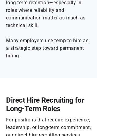
long-term retention—especially in
roles where reliability and
communication matter as much as
technical skill.
Many employers use temp-to-hire as
a strategic step toward permanent
hiring.
Direct Hire Recruiting for
Long-Term Roles
For positions that require experience,
leadership, or long-term commitment,
our direct hire recruiting services