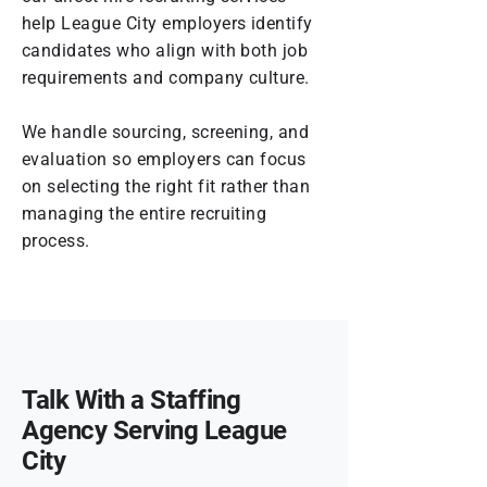
help League City employers identify
candidates who align with both job
requirements and company culture.
We handle sourcing, screening, and
evaluation so employers can focus
on selecting the right fit rather than
managing the entire recruiting
process.
Talk With a Staffing
Agency Serving League
City