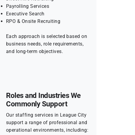
Payrolling Services
Executive Search
RPO & Onsite Recruiting
Each approach is selected based on
business needs, role requirements,
and long-term objectives.
Roles and Industries We
Commonly Support
Our staffing services in League City
support a range of professional and
operational environments, including: