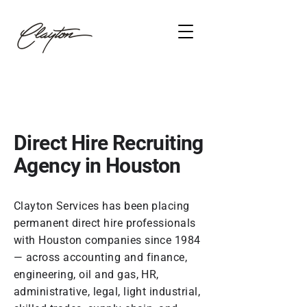
Direct Hire Recruiting
Agency in Houston
Clayton Services has been placing
permanent direct hire professionals
with Houston companies since 1984
— across accounting and finance,
engineering, oil and gas, HR,
administrative, legal, light industrial,