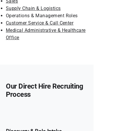
Sales
Supply Chain & Logistics
Operations & Management Roles
Customer Service & Call Center
Medical Administrative & Healthcare
Office
Our Direct Hire Recruiting
Process