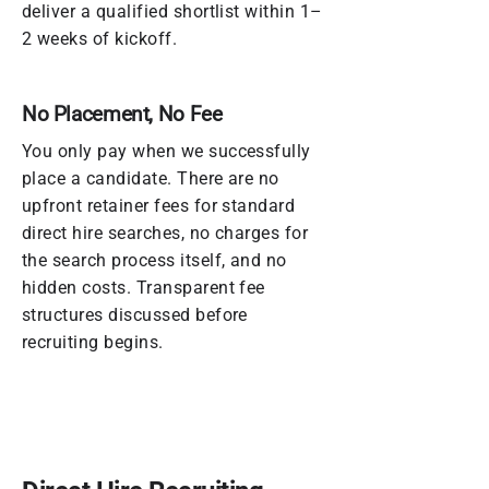
deliver a qualified shortlist within 1–
2 weeks of kickoff.
No Placement, No Fee
You only pay when we successfully
place a candidate. There are no
upfront retainer fees for standard
direct hire searches, no charges for
the search process itself, and no
hidden costs. Transparent fee
structures discussed before
recruiting begins.