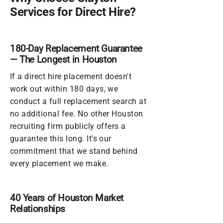
Services for Direct Hire?
180-Day Replacement Guarantee
— The Longest in Houston
If a direct hire placement doesn't
work out within 180 days, we
conduct a full replacement search at
no additional fee. No other Houston
recruiting firm publicly offers a
guarantee this long. It's our
commitment that we stand behind
every placement we make.
40 Years of Houston Market
Relationships