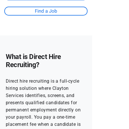
Find a Job
What is Direct Hire
Recruiting?
Direct hire recruiting is a full-cycle
hiring solution where Clayton
Services identifies, screens, and
presents qualified candidates for
permanent employment directly on
your payroll. You pay a one-time
placement fee when a candidate is