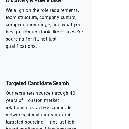
Discovery & Role Intake
We align on the role requirements,
team structure, company culture,
compensation range, and what your
best performers look like — so we're
sourcing for fit, not just
qualifications.
Targeted Candidate Search
Our recruiters source through 40
years of Houston market
relationships, active candidate
networks, direct outreach, and
targeted sourcing — not just job