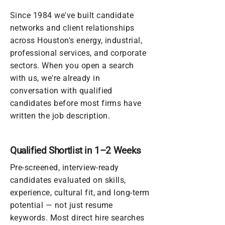
Since 1984 we've built candidate
networks and client relationships
across Houston's energy, industrial,
professional services, and corporate
sectors. When you open a search
with us, we're already in
conversation with qualified
candidates before most firms have
written the job description.
Qualified Shortlist in 1–2 Weeks
Pre-screened, interview-ready
candidates evaluated on skills,
experience, cultural fit, and long-term
potential — not just resume
keywords. Most direct hire searches