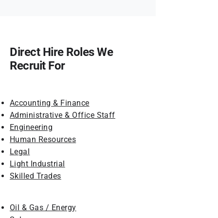
Direct Hire Roles We
Recruit For
Accounting & Finance
Administrative & Office Staff
Engineering
Human Resources
Legal
Light Industrial
Skilled Trades
Oil & Gas / Energy