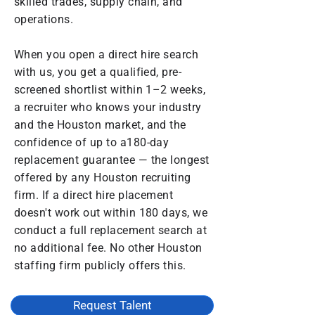
skilled trades, supply chain, and
operations.
When you open a direct hire search
with us, you get a qualified, pre-
screened shortlist within 1–2 weeks,
a recruiter who knows your industry
and the Houston market, and the
confidence of up to a180-day
replacement guarantee — the longest
offered by any Houston recruiting
firm. If a direct hire placement
doesn't work out within 180 days, we
conduct a full replacement search at
no additional fee. No other Houston
staffing firm publicly offers this.
Request Talent