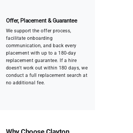
Offer, Placement & Guarantee
We support the offer process,
facilitate onboarding
communication, and back every
placement with up to a 180-day
replacement guarantee. If a hire
doesn't work out within 180 days, we
conduct a full replacement search at
no additional fee.
Why Choose Clayton