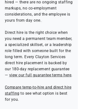
hired — there are no ongoing staffing
markups, no co-employment
considerations, and the employee is
yours from day one.
Direct hire is the right choice when
you need a permanent team member,
a specialized skillset, or a leadership
role filled with someone built for the
long term. Every Clayton Services
direct hire placement is backed by
our 180-day replacement guarantee
—
view our full guarantee terms here
.
Compare temp-to-hire and direct hire
staffing
to see what option is best
for you.