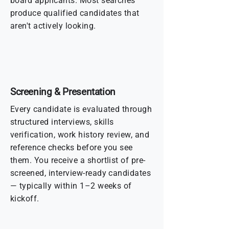
board applicants. Most searches
produce qualified candidates that
aren't actively looking.
Screening & Presentation
Every candidate is evaluated through
structured interviews, skills
verification, work history review, and
reference checks before you see
them. You receive a shortlist of pre-
screened, interview-ready candidates
— typically within 1–2 weeks of
kickoff.