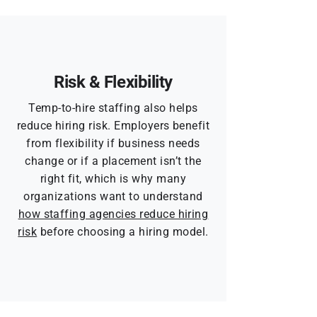
Risk & Flexibility
Temp-to-hire staffing also helps
reduce hiring risk. Employers benefit
from flexibility if business needs
change or if a placement isn’t the
right fit, which is why many
organizations want to understand
how staffing agencies reduce hiring
risk
before choosing a hiring model.