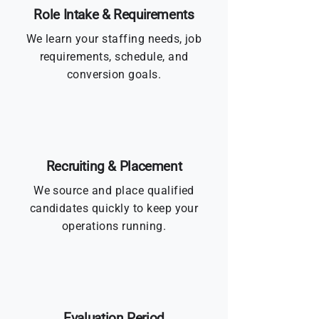
Role Intake & Requirements
We learn your staffing needs, job
requirements, schedule, and
conversion goals.
Recruiting & Placement
We source and place qualified
candidates quickly to keep your
operations running.
Evaluation Period