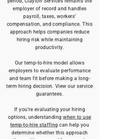
period, Clayton Services remains the
employer of record and handles
payroll, taxes, workers’
compensation, and compliance.
This
approach helps companies reduce
hiring risk while maintaining
productivity.
Our temp-to-hire model allows
employers to evaluate performance
and team fit before making a long-
term hiring decision.
View our service
guarantees.
If you’re evaluating your hiring
options, understanding
when to use
temp-to-hire staffing
can help you
determine whether this approach