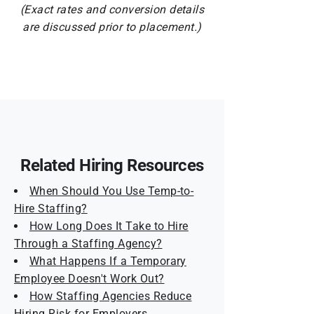
(Exact rates and conversion details
are discussed prior to placement.)
Related Hiring Resources
When Should You Use Temp-to-
Hire Staffing?
How Long Does It Take to Hire
Through a Staffing Agency?
What Happens If a Temporary
Employee Doesn't Work Out?
How Staffing Agencies Reduce
Hiring Risk for Employers