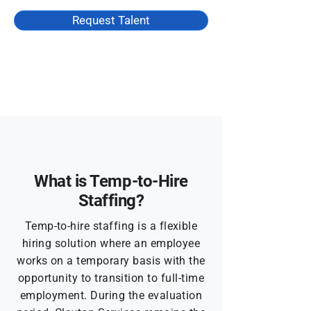
Request Talent
What is Temp-to-Hire
Staffing?
Temp-to-hire staffing is a flexible
hiring solution where an employee
works on a temporary basis with the
opportunity to transition to full-time
employment. During the evaluation