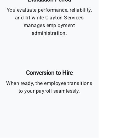
You evaluate performance, reliability,
and fit while Clayton Services
manages employment
administration.
Conversion to Hire
When ready, the employee transitions
to your payroll seamlessly.