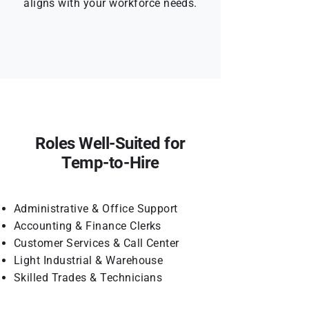
aligns with your workforce needs.
Roles Well-Suited for
Temp-to-Hire
Administrative & Office Support
Accounting & Finance Clerks
Customer Services & Call Center
Light Industrial & Warehouse
Skilled Trades & Technicians