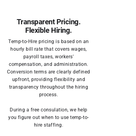
Transparent Pricing.
Flexible Hiring.
Temp-to-Hire pricing is based on an
hourly bill rate that covers wages,
payroll taxes, workers'
compensation, and administration.
Conversion terms are clearly defined
upfront, providing flexibility and
transparency throughout the hiring
process.
During a free consulation, we help
you figure out
when to use temp-to-
hire staffing
.