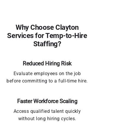
Why Choose Clayton
Services for Temp-to-Hire
Staffing?
Reduced Hiring Risk
Evaluate employees on the job
before committing to a full-time hire.
Faster Workforce Scaling
Access qualified talent quickly
without long hiring cycles.