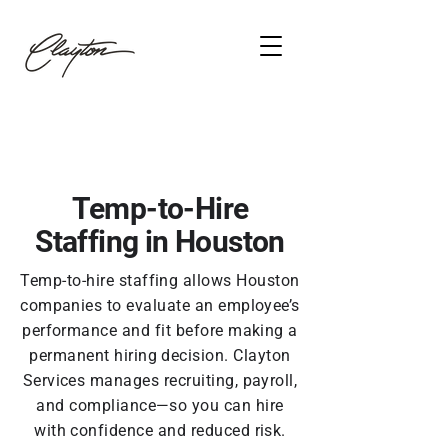
Temp-to-Hire
Staffing in Houston
Temp-to-hire staffing allows Houston
companies to evaluate an employee’s
performance and fit before making a
permanent hiring decision. Clayton
Services manages recruiting, payroll,
and compliance—so you can hire
with confidence and reduced risk.