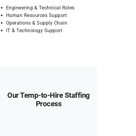
Engineering & Technical Roles
Human Resources Support
Operations & Supply Chain
IT & Technology Support
Our Temp-to-Hire Staffing
Process