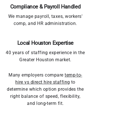
Compliance & Payroll Handled
We manage payroll, taxes, workers'
comp, and HR administration.
Local Houston Expertise
40 years of staffing experience in the
Greater Houston market.
Many employers compare
temp-to-
hire vs direct hire staffing
to
determine which option provides the
right balance of speed, flexibility,
and long-term fit.