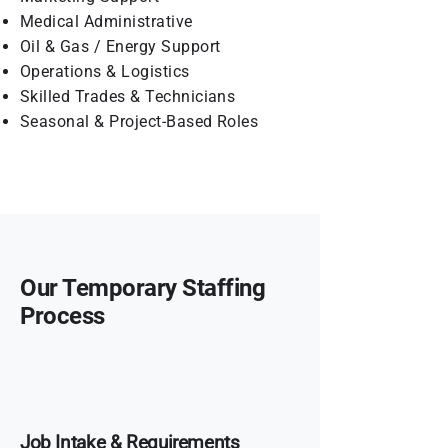
Medical Administrative
Oil & Gas / Energy Support
Operations & Logistics
Skilled Trades & Technicians
Seasonal & Project-Based Roles
Our Temporary Staffing
Process
Job Intake & Requirements