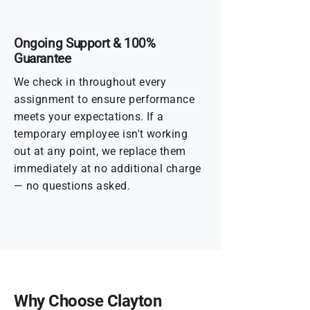
Ongoing Support & 100%
Guarantee
We check in throughout every
assignment to ensure performance
meets your expectations. If a
temporary employee isn't working
out at any point, we replace them
immediately at no additional charge
— no questions asked.
Why Choose Clayton