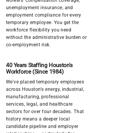
workers' compensation coverage,
unemployment insurance, and
employment compliance for every
temporary employee. You get the
workforce flexibility you need
without the administrative burden or
co-employment risk.
40 Years Staffing Houston's
Workforce (Since 1984)
We've placed temporary employees
across Houston's energy, industrial,
manufacturing, professional
services, legal, and healthcare
sectors for over four decades. That
history means a deeper local
candidate pipeline and employer