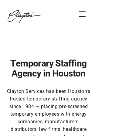
Temporary Staffing
Agency in Houston
Clayton Services has been Houston's
trusted temporary staffing agency
since 1984 — placing pre-screened
temporary employees with energy
companies, manufacturers,
distributors, law firms, healthcare