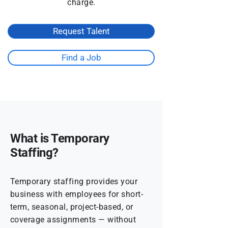
charge.
Request Talent
Find a Job
What is Temporary
Staffing?
Temporary staffing provides your
business with employees for short-
term, seasonal, project-based, or
coverage assignments — without