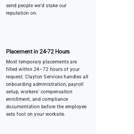
send people we'd stake our
reputation on.
Placement in 24-72 Hours
Most temporary placements are
filled within 24–72 hours of your
request. Clayton Services handles all
onboarding administration, payroll
setup, workers' compensation
enrollment, and compliance
documentation before the employee
sets foot on your worksite.