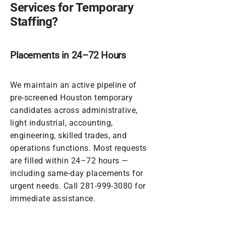
Services for Temporary
Staffing?
Placements in 24–72 Hours
We maintain an active pipeline of
pre-screened Houston temporary
candidates across administrative,
light industrial, accounting,
engineering, skilled trades, and
operations functions. Most requests
are filled within 24–72 hours —
including same-day placements for
urgent needs. Call
281-999-3080
for
immediate assistance.