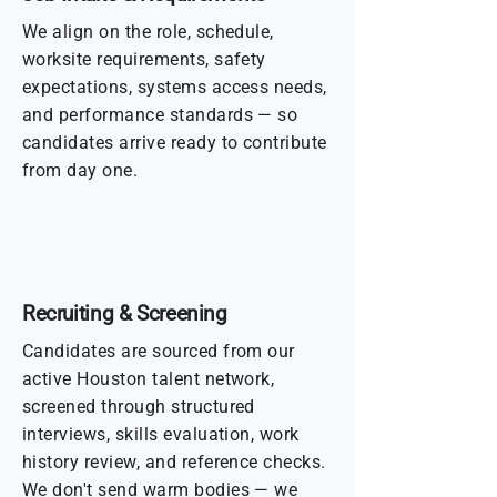
We align on the role, schedule,
worksite requirements, safety
expectations, systems access needs,
and performance standards — so
candidates arrive ready to contribute
from day one.
Recruiting & Screening
Candidates are sourced from our
active Houston talent network,
screened through structured
interviews, skills evaluation, work
history review, and reference checks.
We don't send warm bodies — we