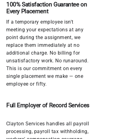
100% Satisfaction Guarantee on
Every Placement
If a temporary employee isn't
meeting your expectations at any
point during the assignment, we
replace them immediately at no
additional charge. No billing for
unsatisfactory work. No runaround.
This is our commitment on every
single placement we make — one
employee or fifty.
Full Employer of Record Services
Clayton Services handles all payroll
processing, payroll tax withholding,