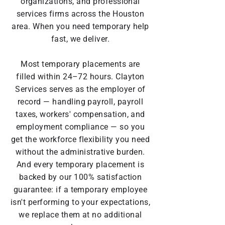
organizations, and professional
services firms across the Houston
area. When you need temporary help
fast, we deliver.
Most temporary placements are
filled within 24–72 hours. Clayton
Services serves as the employer of
record — handling payroll, payroll
taxes, workers' compensation, and
employment compliance — so you
get the workforce flexibility you need
without the administrative burden.
And every temporary placement is
backed by our 100% satisfaction
guarantee: if a temporary employee
isn't performing to your expectations,
we replace them at no additional