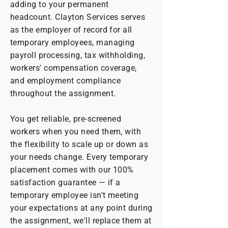
adding to your permanent
headcount. Clayton Services serves
as the employer of record for all
temporary employees, managing
payroll processing, tax withholding,
workers' compensation coverage,
and employment compliance
throughout the assignment.
You get reliable, pre-screened
workers when you need them, with
the flexibility to scale up or down as
your needs change. Every temporary
placement comes with our 100%
satisfaction guarantee — if a
temporary employee isn't meeting
your expectations at any point during
the assignment, we'll replace them at