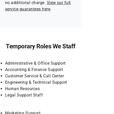
no additional charge.
View our full
service guarantees here
.
Temporary Roles We Staff
Administrative & Office Support
Accounting & Finance Support
Customer Service & Call Center
Engineering & Technical Support
Human Resources
Legal Support Staff
Marketing Support