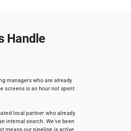
Us Handle
ring managers who are already
ne screens is an hour not spent
cated local partner who already
 an internal search. We've been
at means our pipeline is active