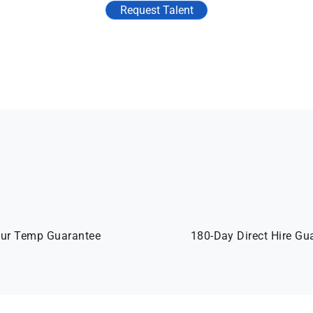
Request Talent
ur Temp Guarantee
180-Day Direct Hire Gu