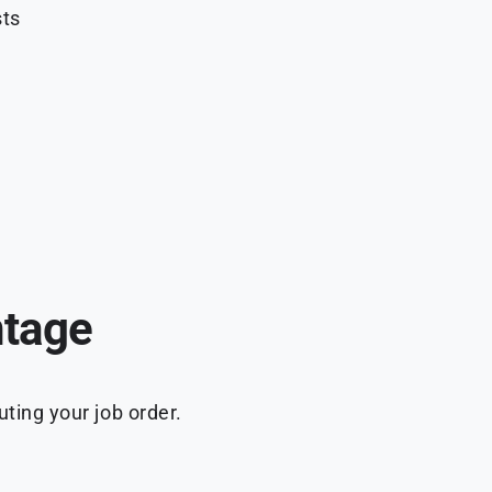
sts
ntage
ting your job order.