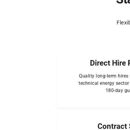
Flexi
Direct Hire 
Quality long-term hires
technical energy sector
180-day gu
Contract 