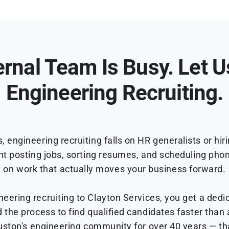
ernal Team Is Busy. Let 
Engineering Recruiting.
engineering recruiting falls on HR generalists or hi
nt posting jobs, sorting resumes, and scheduling pho
on work that actually moves your business forward.
ering recruiting to Clayton Services, you get a dedi
d the process to find qualified candidates faster than
uston's engineering community for over 40 years — th