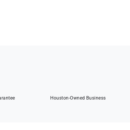
arantee
Houston-Owned Business