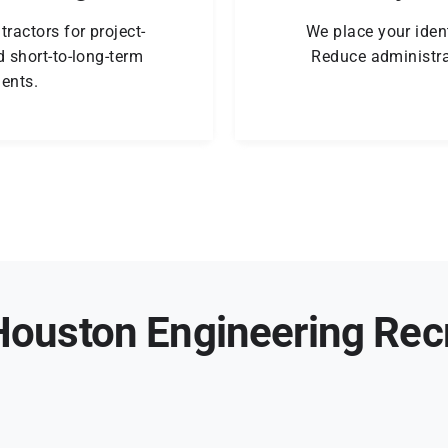
ractors for project-
We place your ident
 short-to-long-term
Reduce administra
ents.
ouston Engineering Rec