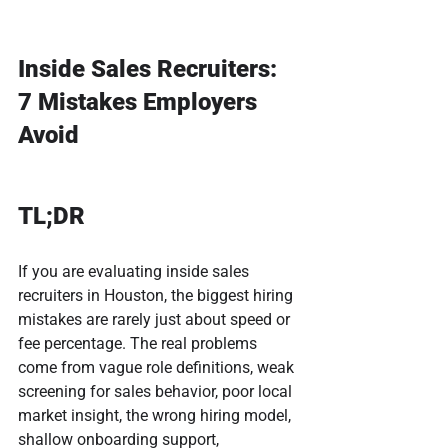
Inside Sales Recruiters: 
7 Mistakes Employers 
Avoid
TL;DR
If you are evaluating inside sales 
recruiters in Houston, the biggest hiring 
mistakes are rarely just about speed or 
fee percentage. The real problems 
come from vague role definitions, weak 
screening for sales behavior, poor local 
market insight, the wrong hiring model, 
shallow onboarding support, 