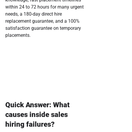
within 24 to 72 hours for many urgent 
needs, a 180-day direct hire 
replacement guarantee, and a 100% 
satisfaction guarantee on temporary 
placements.
Quick Answer: What 
causes inside sales 
hiring failures?