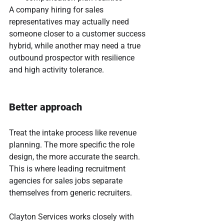
A company hiring for sales 
representatives may actually need 
someone closer to a customer success 
hybrid, while another may need a true 
outbound prospector with resilience 
and high activity tolerance.
Better approach
Treat the intake process like revenue 
planning. The more specific the role 
design, the more accurate the search. 
This is where leading recruitment 
agencies for sales jobs separate 
themselves from generic recruiters.
Clayton Services works closely with 