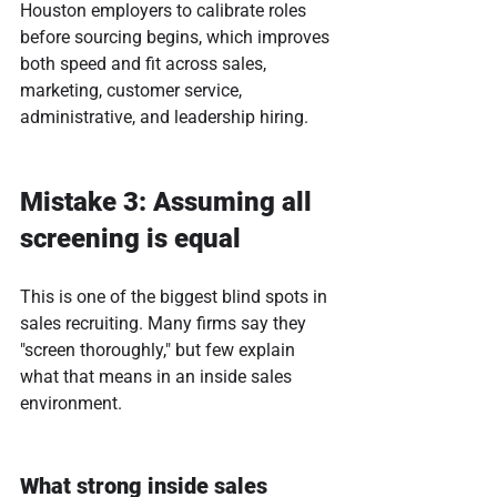
Houston employers to calibrate roles 
before sourcing begins, which improves 
both speed and fit across sales, 
marketing, customer service, 
administrative, and leadership hiring.
Mistake 3: Assuming all 
screening is equal
This is one of the biggest blind spots in 
sales recruiting. Many firms say they 
"screen thoroughly," but few explain 
what that means in an inside sales 
environment.
What strong inside sales 