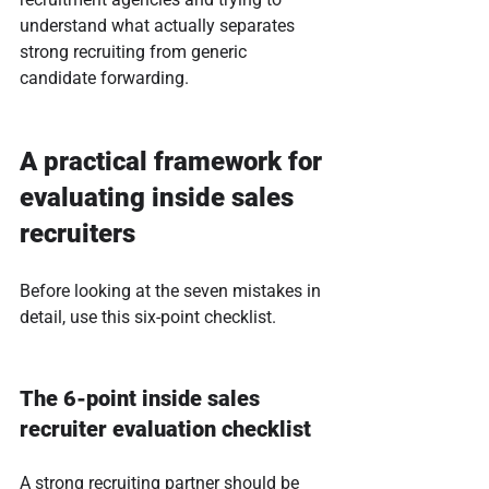
understand what actually separates 
strong recruiting from generic 
candidate forwarding.
A practical framework for 
evaluating inside sales 
recruiters
Before looking at the seven mistakes in 
detail, use this six-point checklist.
The 6-point inside sales 
recruiter evaluation checklist
A strong recruiting partner should be 