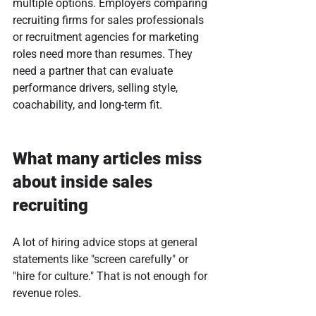
multiple options. Employers comparing 
recruiting firms for sales professionals 
or recruitment agencies for marketing 
roles need more than resumes. They 
need a partner that can evaluate 
performance drivers, selling style, 
coachability, and long-term fit.
What many articles miss 
about inside sales 
recruiting
A lot of hiring advice stops at general 
statements like "screen carefully" or 
"hire for culture." That is not enough for 
revenue roles.