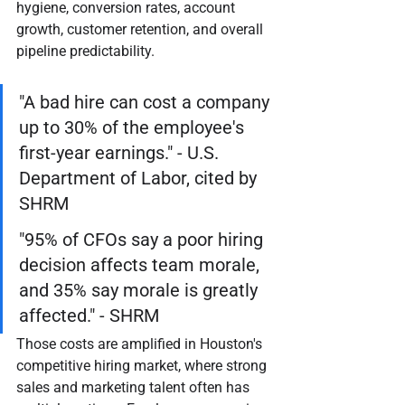
hygiene, conversion rates, account 
growth, customer retention, and overall 
pipeline predictability.
"A bad hire can cost a company 
up to 30% of the employee's 
first-year earnings." - U.S. 
Department of Labor, cited by 
SHRM
"95% of CFOs say a poor hiring 
decision affects team morale, 
and 35% say morale is greatly 
affected." - SHRM
Those costs are amplified in Houston's 
competitive hiring market, where strong 
sales and marketing talent often has 