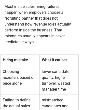
Most inside sales hiring failures 
happen when employers choose a 
recruiting partner that does not 
understand how revenue roles actually 
perform inside the business. That 
mismatch usually appears in seven 
predictable ways.
Hiring mistake
What it causes
Choosing 
lower candidate 
recruiters based on 
quality, higher 
price alone
turnover, wasted 
manager time
Failing to define 
mismatched 
the actual sales 
candidates and 