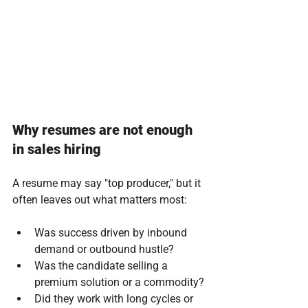
Why resumes are not enough 
in sales hiring
A resume may say "top producer," but it 
often leaves out what matters most:
Was success driven by inbound 
demand or outbound hustle?
Was the candidate selling a 
premium solution or a commodity?
Did they work with long cycles or 