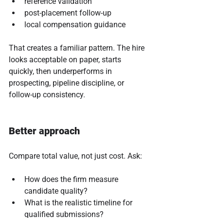
reference validation
post-placement follow-up
local compensation guidance
That creates a familiar pattern. The hire 
looks acceptable on paper, starts 
quickly, then underperforms in 
prospecting, pipeline discipline, or 
follow-up consistency.
Better approach
Compare total value, not just cost. Ask:
How does the firm measure 
candidate quality?
What is the realistic timeline for 
qualified submissions?