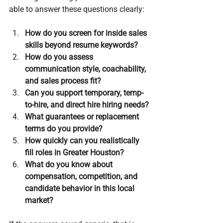
able to answer these questions clearly:
How do you screen for inside sales 
skills beyond resume keywords?
How do you assess 
communication style, coachability, 
and sales process fit?
Can you support temporary, temp-
to-hire, and direct hire hiring needs?
What guarantees or replacement 
terms do you provide?
How quickly can you realistically 
fill roles in Greater Houston?
What do you know about 
compensation, competition, and 
candidate behavior in this local 
market?