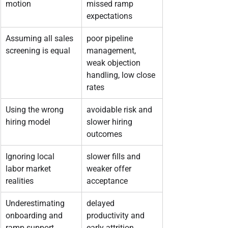
motion
missed ramp 
expectations
Assuming all sales 
poor pipeline 
screening is equal
management, 
weak objection 
handling, low close 
rates
Using the wrong 
avoidable risk and 
hiring model
slower hiring 
outcomes
Ignoring local 
slower fills and 
labor market 
weaker offer 
realities
acceptance
Underestimating 
delayed 
onboarding and 
productivity and 
ramp support
early attrition