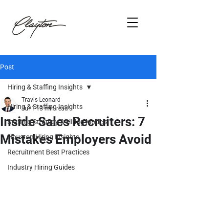
Post
Hiring & Staffing Insights
Travis Leonard
Hiring & Staffing Insights
Jul 1
13 min read
Inside Sales Recruiters: 7
Staffing Strategy & Hiring Models
Mistakes Employers Avoid
Houston Hiring Insights
Recruitment Best Practices
Industry Hiring Guides