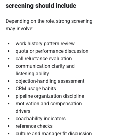
screening should include
Depending on the role, strong screening 
may involve:
work history pattern review
quota or performance discussion
call reluctance evaluation
communication clarity and 
listening ability
objection-handling assessment
CRM usage habits
pipeline organization discipline
motivation and compensation 
drivers
coachability indicators
reference checks
culture and manager fit discussion