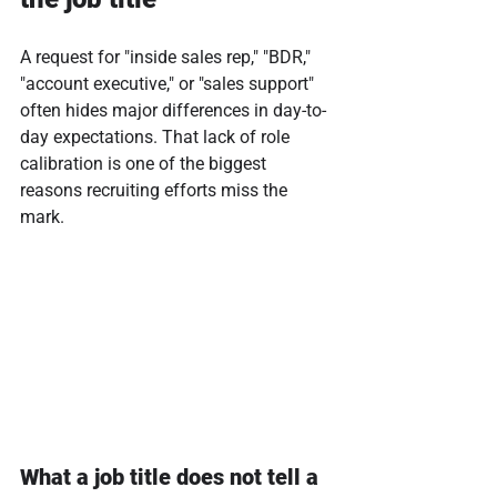
A request for "inside sales rep," "BDR," 
"account executive," or "sales support" 
often hides major differences in day-to-
day expectations. That lack of role 
calibration is one of the biggest 
reasons recruiting efforts miss the 
mark.
What a job title does not tell a 