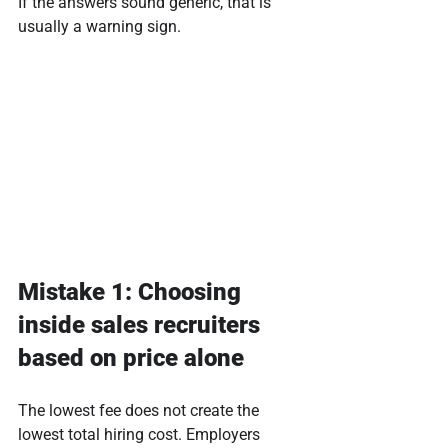
If the answers sound generic, that is 
usually a warning sign.
Mistake 1: Choosing 
inside sales recruiters 
based on price alone
The lowest fee does not create the 
lowest total hiring cost. Employers 