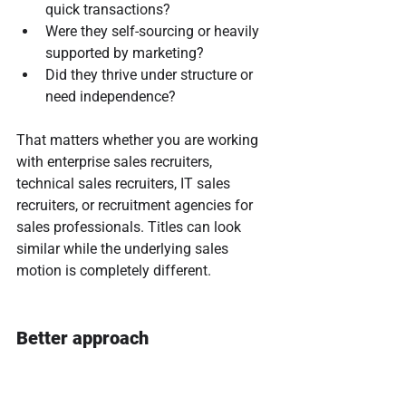
quick transactions?
Were they self-sourcing or heavily 
supported by marketing?
Did they thrive under structure or 
need independence?
That matters whether you are working 
with enterprise sales recruiters, 
technical sales recruiters, IT sales 
recruiters, or recruitment agencies for 
sales professionals. Titles can look 
similar while the underlying sales 
motion is completely different.
Better approach
Ask recruiters to walk through their 