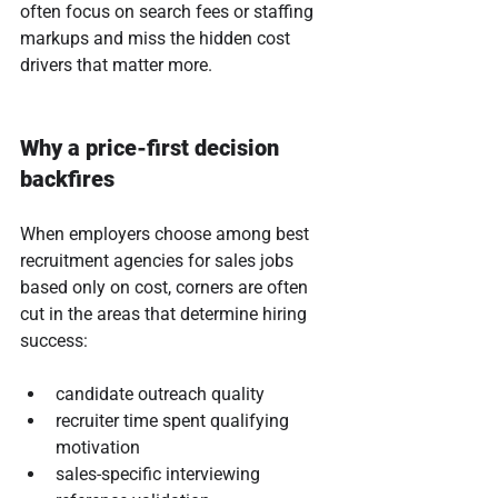
often focus on search fees or staffing 
markups and miss the hidden cost 
drivers that matter more.
Why a price-first decision 
backfires
When employers choose among best 
recruitment agencies for sales jobs 
based only on cost, corners are often 
cut in the areas that determine hiring 
success:
candidate outreach quality
recruiter time spent qualifying 
motivation
sales-specific interviewing