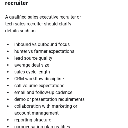
recruiter
A qualified sales executive recruiter or 
tech sales recruiter should clarify 
details such as:
inbound vs outbound focus
hunter vs farmer expectations
lead source quality
average deal size
sales cycle length
CRM workflow discipline
call volume expectations
email and follow-up cadence
demo or presentation requirements
collaboration with marketing or 
account management
reporting structure
compensation plan realities