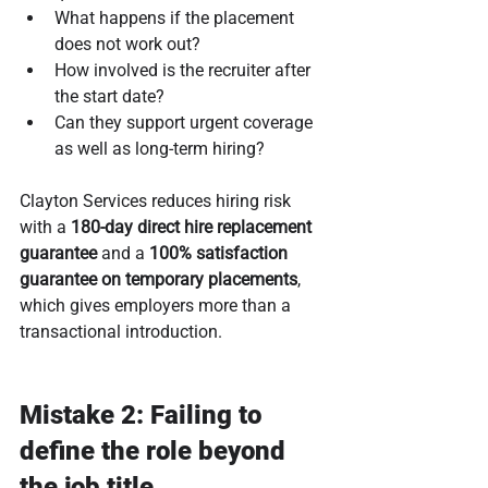
What happens if the placement 
does not work out?
How involved is the recruiter after 
the start date?
Can they support urgent coverage 
as well as long-term hiring?
Clayton Services reduces hiring risk 
with a 
180-day direct hire replacement 
guarantee
 and a 
100% satisfaction 
guarantee on temporary placements
, 
which gives employers more than a 
transactional introduction.
Mistake 2: Failing to 
define the role beyond 
the job title