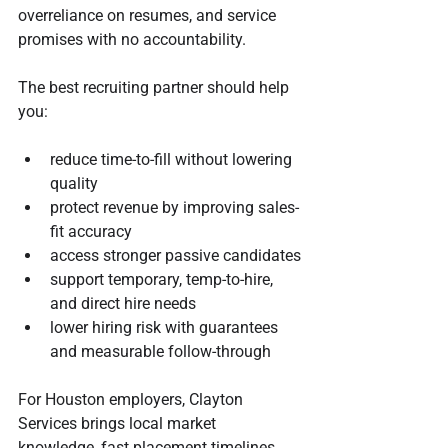
overreliance on resumes, and service 
promises with no accountability.
The best recruiting partner should help 
you:
reduce time-to-fill without lowering 
quality
protect revenue by improving sales-
fit accuracy
access stronger passive candidates
support temporary, temp-to-hire, 
and direct hire needs
lower hiring risk with guarantees 
and measurable follow-through
For Houston employers, Clayton 
Services brings local market 
knowledge, fast placement timelines 