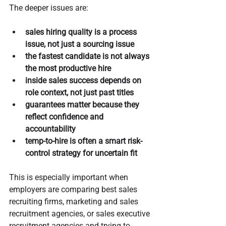
The deeper issues are:
sales hiring quality is a process 
issue, not just a sourcing issue
the fastest candidate is not always 
the most productive hire
inside sales success depends on 
role context, not just past titles
guarantees matter because they 
reflect confidence and 
accountability
temp-to-hire is often a smart risk-
control strategy for uncertain fit
This is especially important when 
employers are comparing best sales 
recruiting firms, marketing and sales 
recruitment agencies, or sales executive 
recruitment agencies and trying to 