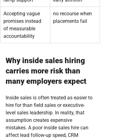
Accepting vague 
no recourse when 
promises instead 
placements fail
of measurable 
accountability
Why inside sales hiring 
carries more risk than 
many employers expect
Inside sales is often treated as easier to 
hire for than field sales or executive-
level sales leadership. In reality, that 
assumption creates expensive 
mistakes. A poor inside sales hire can 
affect lead follow-up speed, CRM 