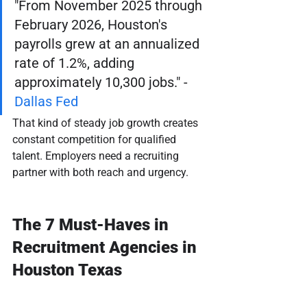
"From November 2025 through 
February 2026, Houston's 
payrolls grew at an annualized 
rate of 1.2%, adding 
approximately 10,300 jobs." - 
Dallas Fed
That kind of steady job growth creates 
constant competition for qualified 
talent. Employers need a recruiting 
partner with both reach and urgency.
The 7 Must-Haves in 
Recruitment Agencies in 
Houston Texas