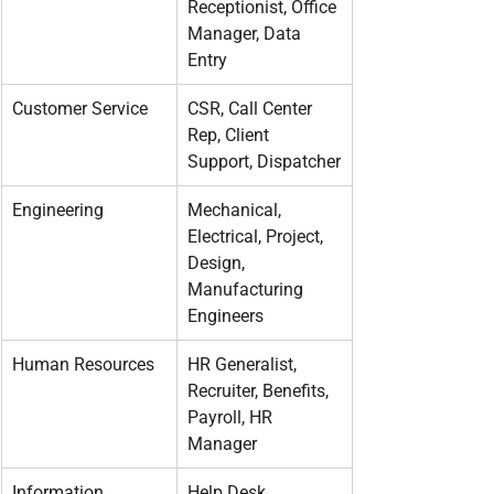
Receptionist, Office 
Manager, Data 
Entry
Customer Service
CSR, Call Center 
Rep, Client 
Support, Dispatcher
Engineering
Mechanical, 
Electrical, Project, 
Design, 
Manufacturing 
Engineers
Human Resources
HR Generalist, 
Recruiter, Benefits, 
Payroll, HR 
Manager
Information 
Help Desk, 