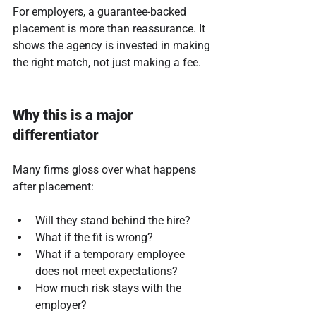
For employers, a guarantee-backed 
placement is more than reassurance. It 
shows the agency is invested in making 
the right match, not just making a fee.
Why this is a major 
differentiator
Many firms gloss over what happens 
after placement:
Will they stand behind the hire?
What if the fit is wrong?
What if a temporary employee 
does not meet expectations?
How much risk stays with the 
employer?