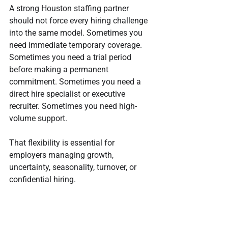
A strong Houston staffing partner 
should not force every hiring challenge 
into the same model. Sometimes you 
need immediate temporary coverage. 
Sometimes you need a trial period 
before making a permanent 
commitment. Sometimes you need a 
direct hire specialist or executive 
recruiter. Sometimes you need high-
volume support.
That flexibility is essential for 
employers managing growth, 
uncertainty, seasonality, turnover, or 
confidential hiring.
Core staffing and recruiting 