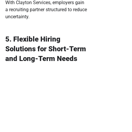
With Clayton Services, employers gain 
a recruiting partner structured to reduce 
uncertainty.
5. Flexible Hiring 
Solutions for Short-Term 
and Long-Term Needs