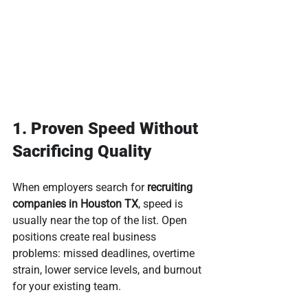
1. Proven Speed Without 
Sacrificing Quality
When employers search for 
recruiting 
companies in Houston TX
, speed is 
usually near the top of the list. Open 
positions create real business 
problems: missed deadlines, overtime 
strain, lower service levels, and burnout 
for your existing team.