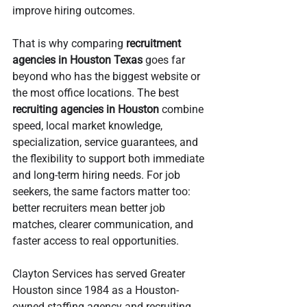
improve hiring outcomes.
That is why comparing 
recruitment 
agencies in Houston Texas
 goes far 
beyond who has the biggest website or 
the most office locations. The best 
recruiting agencies in Houston
 combine 
speed, local market knowledge, 
specialization, service guarantees, and 
the flexibility to support both immediate 
and long-term hiring needs. For job 
seekers, the same factors matter too: 
better recruiters mean better job 
matches, clearer communication, and 
faster access to real opportunities.
Clayton Services has served Greater 
Houston since 1984 as a Houston-
owned staffing agency and recruiting 