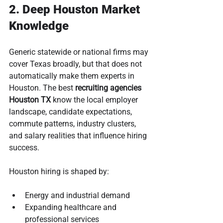
2. Deep Houston Market 
Knowledge
Generic statewide or national firms may 
cover Texas broadly, but that does not 
automatically make them experts in 
Houston. The best 
recruiting agencies 
Houston TX
 know the local employer 
landscape, candidate expectations, 
commute patterns, industry clusters, 
and salary realities that influence hiring 
success.
Houston hiring is shaped by:
Energy and industrial demand
Expanding healthcare and 
professional services