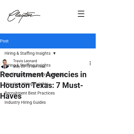
Post
Hiring & Staffing Insights
Travis Leonard
Hiring & Staffing Insights
May 20
13 min read
Recruitment Agencies in
Staffing Strategy & Hiring Models
Houston Texas: 7 Must-
Houston Hiring Insights
Recruitment Best Practices
Haves
Industry Hiring Guides