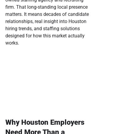
firm. That long-standing local presence 
matters. It means decades of candidate 
relationships, real insight into Houston 
hiring trends, and staffing solutions 
designed for how this market actually 
works.
Why Houston Employers 
Need More Than a 