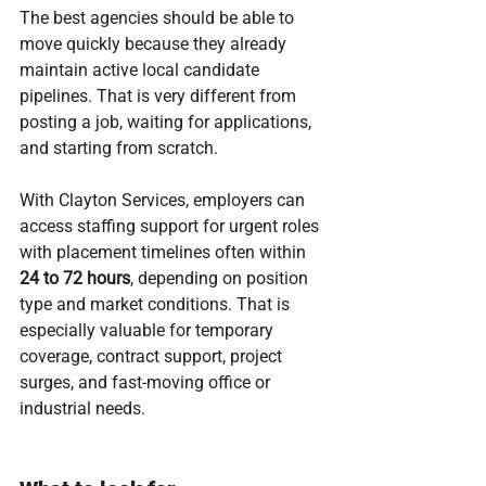
The best agencies should be able to 
move quickly because they already 
maintain active local candidate 
pipelines. That is very different from 
posting a job, waiting for applications, 
and starting from scratch.
With Clayton Services, employers can 
access staffing support for urgent roles 
with placement timelines often within 
24 to 72 hours
, depending on position 
type and market conditions. That is 
especially valuable for temporary 
coverage, contract support, project 
surges, and fast-moving office or 
industrial needs.