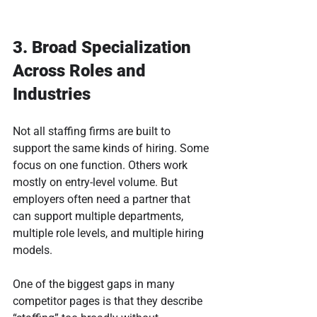
3. Broad Specialization 
Across Roles and 
Industries
Not all staffing firms are built to 
support the same kinds of hiring. Some 
focus on one function. Others work 
mostly on entry-level volume. But 
employers often need a partner that 
can support multiple departments, 
multiple role levels, and multiple hiring 
models.
One of the biggest gaps in many 
competitor pages is that they describe 