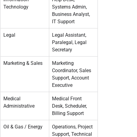
Technology
Systems Admin, 
Business Analyst, 
IT Support
Legal
Legal Assistant, 
Paralegal, Legal 
Secretary
Marketing & Sales
Marketing 
Coordinator, Sales 
Support, Account 
Executive
Medical 
Medical Front 
Administrative
Desk, Scheduler, 
Billing Support
Oil & Gas / Energy
Operations, Project 
Support, Technical 