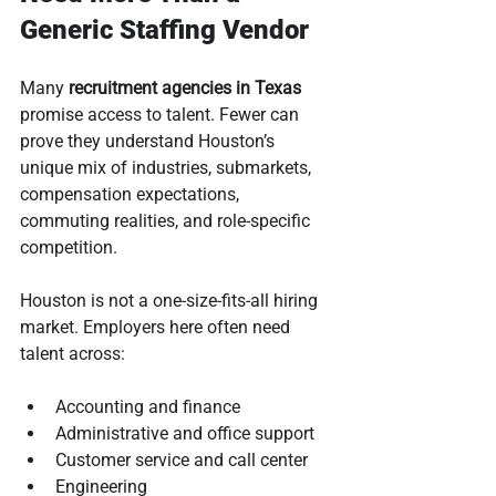
Generic Staffing Vendor
Many 
recruitment agencies in Texas
promise access to talent. Fewer can 
prove they understand Houston’s 
unique mix of industries, submarkets, 
compensation expectations, 
commuting realities, and role-specific 
competition.
Houston is not a one-size-fits-all hiring 
market. Employers here often need 
talent across:
Accounting and finance
Administrative and office support
Customer service and call center
Engineering