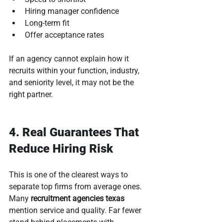
Hiring manager confidence
Long-term fit
Offer acceptance rates
If an agency cannot explain how it 
recruits within your function, industry, 
and seniority level, it may not be the 
right partner.
4. Real Guarantees That 
Reduce Hiring Risk
This is one of the clearest ways to 
separate top firms from average ones. 
Many 
recruitment agencies texas
mention service and quality. Far fewer 