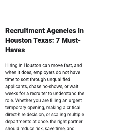
Recruitment Agencies in 
Houston Texas: 7 Must-
Haves
Hiring in Houston can move fast, and 
when it does, employers do not have 
time to sort through unqualified 
applicants, chase no-shows, or wait 
weeks for a recruiter to understand the 
role. Whether you are filling an urgent 
temporary opening, making a critical 
direct-hire decision, or scaling multiple 
departments at once, the right partner 
should reduce risk, save time, and 