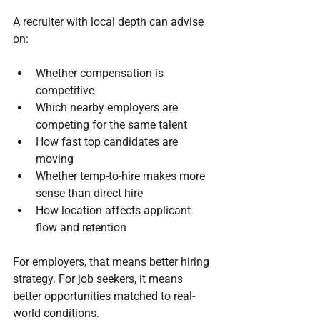
A recruiter with local depth can advise 
on:
Whether compensation is 
competitive
Which nearby employers are 
competing for the same talent
How fast top candidates are 
moving
Whether temp-to-hire makes more 
sense than direct hire
How location affects applicant 
flow and retention
For employers, that means better hiring 
strategy. For job seekers, it means 
better opportunities matched to real-
world conditions.