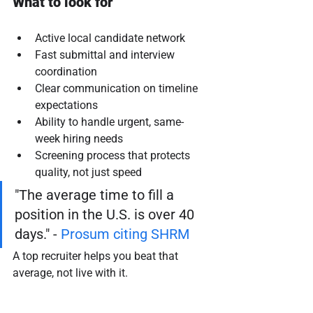
What to look for
Active local candidate network
Fast submittal and interview 
coordination
Clear communication on timeline 
expectations
Ability to handle urgent, same-
week hiring needs
Screening process that protects 
quality, not just speed
"The average time to fill a 
position in the U.S. is over 40 
days." - 
Prosum citing SHRM
A top recruiter helps you beat that 
average, not live with it.