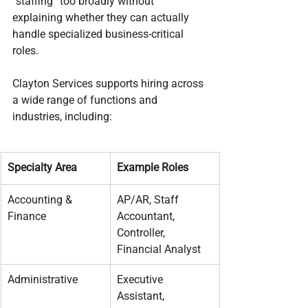
“staffing” too broadly without 
explaining whether they can actually 
handle specialized business-critical 
roles.
Clayton Services supports hiring across 
a wide range of functions and 
industries, including:
Specialty Area
Example Roles
Accounting & 
AP/AR, Staff 
Finance
Accountant, 
Controller, 
Financial Analyst
Administrative
Executive 
Assistant, 