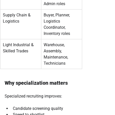
Admin roles
Supply Chain & 
Buyer, Planner, 
Logistics
Logistics 
Coordinator, 
Inventory roles
Light Industrial & 
Warehouse, 
Skilled Trades
Assembly, 
Maintenance, 
Technicians
Why specialization matters
Specialized recruiting improves:
Candidate screening quality
Speed to shortlist