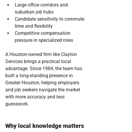
Large office corridors and 
suburban job hubs
Candidate sensitivity to commute 
time and flexibility
Competitive compensation 
pressure in specialized roles
A Houston-owned firm like Clayton 
Services brings a practical local 
advantage. Since 1984, the team has 
built a long-standing presence in 
Greater Houston, helping employers 
and job seekers navigate the market 
with more accuracy and less 
guesswork.
Why local knowledge matters