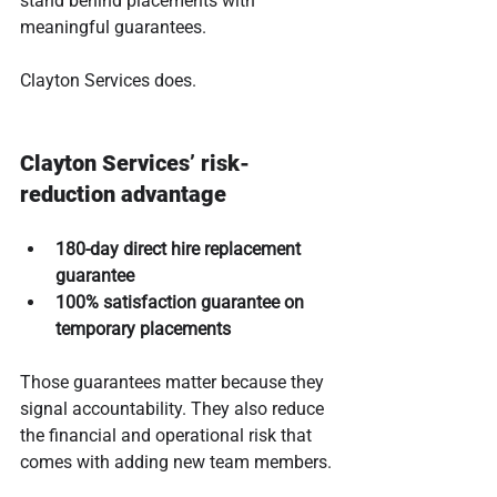
stand behind placements with 
meaningful guarantees.
Clayton Services does.
Clayton Services’ risk-
reduction advantage
180-day direct hire replacement 
guarantee
100% satisfaction guarantee on 
temporary placements
Those guarantees matter because they 
signal accountability. They also reduce 
the financial and operational risk that 
comes with adding new team members.