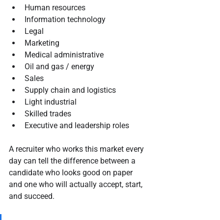
Human resources
Information technology
Legal
Marketing
Medical administrative
Oil and gas / energy
Sales
Supply chain and logistics
Light industrial
Skilled trades
Executive and leadership roles
A recruiter who works this market every 
day can tell the difference between a 
candidate who looks good on paper 
and one who will actually accept, start, 
and succeed.