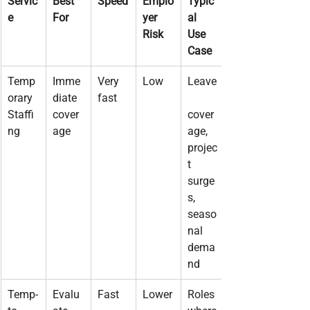
Servic
Best 
Speed
Emplo
Typic
e
For
yer 
al 
Risk
Use 
Case
Temp
Imme
Very 
Low
Leave
orary 
diate 
fast
Staffi
cover
cover
ng
age
age, 
projec
t 
surge
s, 
seaso
nal 
dema
nd
Temp-
Evalu
Fast
Lower
Roles 