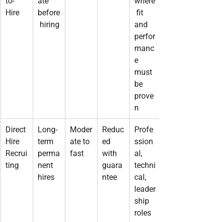
to-
ate 
where
Hire
before
 fit 
 hiring
and 
perfor
manc
e 
must 
be 
prove
n
Direct 
Long-
Moder
Reduc
Profe
Hire 
term 
ate to 
ed 
ssion
Recrui
perma
fast
with 
al, 
ting
nent 
guara
techni
hires
ntee
cal, 
leader
ship 
roles