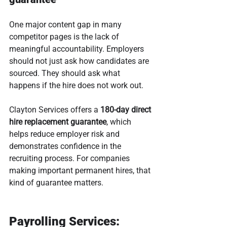
One major content gap in many 
competitor pages is the lack of 
meaningful accountability. Employers 
should not just ask how candidates are 
sourced. They should ask what 
happens if the hire does not work out.
Clayton Services offers a 
180-day direct 
hire replacement guarantee
, which 
helps reduce employer risk and 
demonstrates confidence in the 
recruiting process. For companies 
making important permanent hires, that 
kind of guarantee matters.
Payrolling Services: 