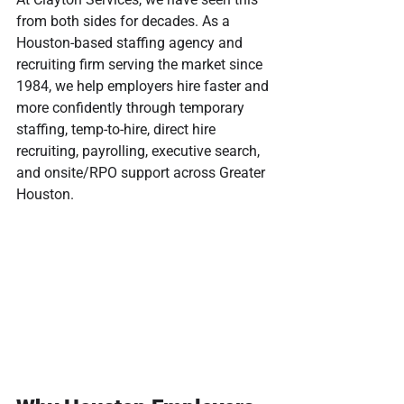
from both sides for decades. As a 
Houston-based staffing agency and 
recruiting firm serving the market since 
1984, we help employers hire faster and 
more confidently through temporary 
staffing, temp-to-hire, direct hire 
recruiting, payrolling, executive search, 
and onsite/RPO support across Greater 
Houston.