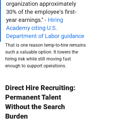
organization approximately 
30% of the employee's first-
year earnings." - 
Hiring 
Academy citing U.S. 
Department of Labor guidance
That is one reason temp-to-hire remains 
such a valuable option. It lowers the 
hiring risk while still moving fast 
enough to support operations.
Direct Hire Recruiting: 
Permanent Talent 
Without the Search 
Burden