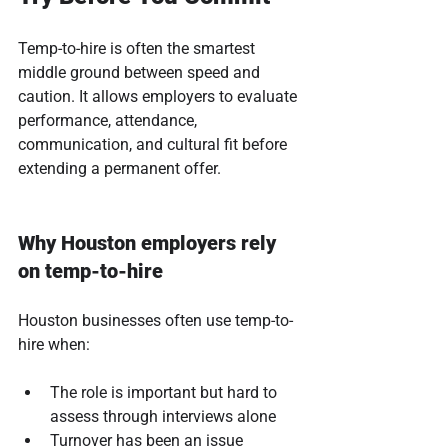
Temp-to-hire is often the smartest 
middle ground between speed and 
caution. It allows employers to evaluate 
performance, attendance, 
communication, and cultural fit before 
extending a permanent offer.
Why Houston employers rely 
on temp-to-hire
Houston businesses often use temp-to-
hire when:
The role is important but hard to 
assess through interviews alone
Turnover has been an issue