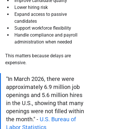
Improve candidate quality
Lower hiring risk
Expand access to passive 
candidates
Support workforce flexibility
Handle compliance and payroll 
administration when needed
This matters because delays are 
expensive.
"In March 2026, there were 
approximately 6.9 million job 
openings and 5.6 million hires 
in the U.S., showing that many 
openings were not filled within 
the month." - 
U.S. Bureau of 
Labor Statistics