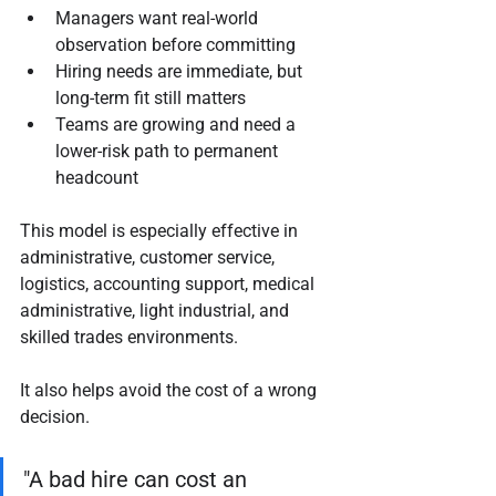
Managers want real-world 
observation before committing
Hiring needs are immediate, but 
long-term fit still matters
Teams are growing and need a 
lower-risk path to permanent 
headcount
This model is especially effective in 
administrative, customer service, 
logistics, accounting support, medical 
administrative, light industrial, and 
skilled trades environments.
It also helps avoid the cost of a wrong 
decision.
"A bad hire can cost an 