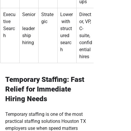
ups
Execu
Senior
Strate
Lower
Direct
tive 
gic
 with 
or, VP, 
Searc
leader
struct
C-
h
ship 
ured 
suite, 
hiring
searc
confid
h
ential 
hires
Temporary Staffing: Fast 
Relief for Immediate 
Hiring Needs
Temporary staffing is one of the most 
practical staffing solutions Houston TX 
employers use when speed matters 