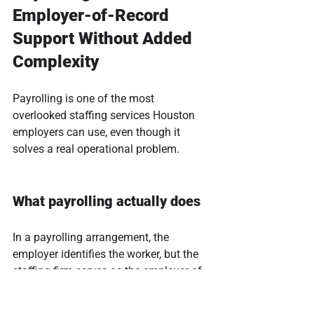
Employer-of-Record 
Support Without Added 
Complexity
Payrolling is one of the most 
overlooked staffing services Houston 
employers can use, even though it 
solves a real operational problem.
What payrolling actually does
In a payrolling arrangement, the 
employer identifies the worker, but the 
staffing firm serves as the employer of 
record. That typically includes: