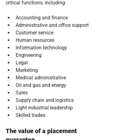
critical functions, including:
Accounting and finance
Administrative and office support
Customer service
Human resources
Information technology
Engineering
Legal
Marketing
Medical administrative
Oil and gas and energy
Sales
Supply chain and logistics
Light industrial leadership
Skilled trades
The value of a placement 
guarantee