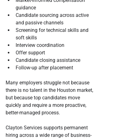
Market-informed compensation 
guidance
Candidate sourcing across active 
and passive channels
Screening for technical skills and 
soft skills
Interview coordination
Offer support
Candidate closing assistance
Follow-up after placement
Many employers struggle not because 
there is no talent in the Houston market, 
but because top candidates move 
quickly and require a more proactive, 
better-managed process.
Clayton Services supports permanent 
hiring across a wide range of business-