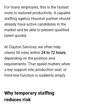
For many employers, this is the fastest 
route to restored productivity. A capable 
staffing agency Houston partner should 
already have active candidates in the 
market and be able to present qualified 
talent quickly.
At Clayton Services, we often help 
clients fill roles within 
24 to 72 hours
, 
depending on the position and 
requirements. That speed matters when 
a key support role, production seat, or 
front-line function is suddenly empty.
Why temporary staffing 
reduces risk