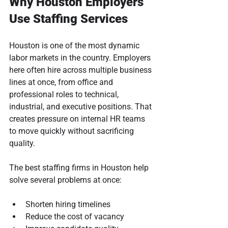
Why Houston Employers 
Use Staffing Services
Houston is one of the most dynamic 
labor markets in the country. Employers 
here often hire across multiple business 
lines at once, from office and 
professional roles to technical, 
industrial, and executive positions. That 
creates pressure on internal HR teams 
to move quickly without sacrificing 
quality.
The best staffing firms in Houston help 
solve several problems at once:
Shorten hiring timelines
Reduce the cost of vacancy