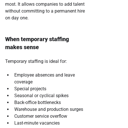
most. It allows companies to add talent 
without committing to a permanent hire 
on day one.
When temporary staffing 
makes sense
Temporary staffing is ideal for:
Employee absences and leave 
coverage
Special projects
Seasonal or cyclical spikes
Back-office bottlenecks
Warehouse and production surges
Customer service overflow
Last-minute vacancies