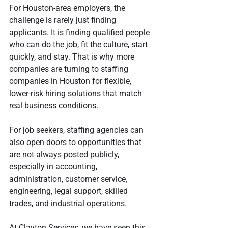
For Houston-area employers, the 
challenge is rarely just finding 
applicants. It is finding qualified people 
who can do the job, fit the culture, start 
quickly, and stay. That is why more 
companies are turning to staffing 
companies in Houston for flexible, 
lower-risk hiring solutions that match 
real business conditions.
For job seekers, staffing agencies can 
also open doors to opportunities that 
are not always posted publicly, 
especially in accounting, 
administration, customer service, 
engineering, legal support, skilled 
trades, and industrial operations.
At Clayton Services, we have seen this 