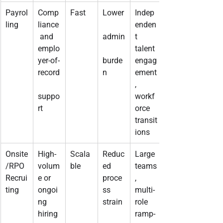
Payrol
Comp
Fast
Lower
Indep
ling
liance
enden
 and 
admin
t 
emplo
talent 
yer-of-
burde
engag
record
n
ement
, 
suppo
workf
rt
orce 
transit
ions
Onsite
High-
Scala
Reduc
Large 
/RPO 
volum
ble
ed 
teams
Recrui
e or 
proce
, 
ting
ongoi
ss 
multi-
ng 
strain
role 
hiring
ramp-