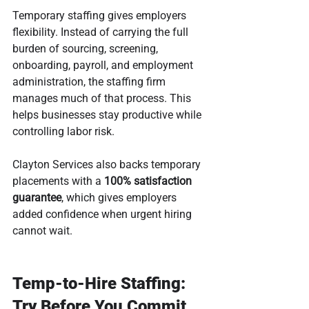
Temporary staffing gives employers 
flexibility. Instead of carrying the full 
burden of sourcing, screening, 
onboarding, payroll, and employment 
administration, the staffing firm 
manages much of that process. This 
helps businesses stay productive while 
controlling labor risk.
Clayton Services also backs temporary 
placements with a 
100% satisfaction 
guarantee
, which gives employers 
added confidence when urgent hiring 
cannot wait.
Temp-to-Hire Staffing: 
Try Before You Commit