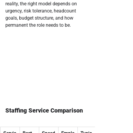
reality, the right model depends on 
urgency, risk tolerance, headcount 
goals, budget structure, and how 
permanent the role needs to be.
Staffing Service Comparison