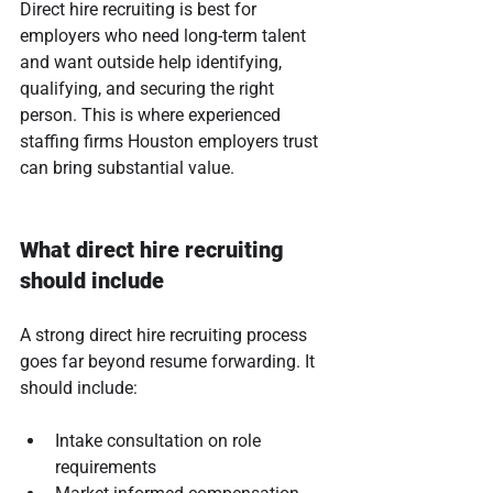
Direct hire recruiting is best for 
employers who need long-term talent 
and want outside help identifying, 
qualifying, and securing the right 
person. This is where experienced 
staffing firms Houston employers trust 
can bring substantial value.
What direct hire recruiting 
should include
A strong direct hire recruiting process 
goes far beyond resume forwarding. It 
should include:
Intake consultation on role 
requirements