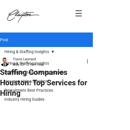
Post
Hiring & Staffing Insights
Travis Leonard
Hiring & Staffing Insights
May 23
12 min read
Staffing Companies
Staffing Strategy & Hiring Models
Houston: Top Services for
Houston Hiring Insights
Recruitment Best Practices
Hiring
Industry Hiring Guides