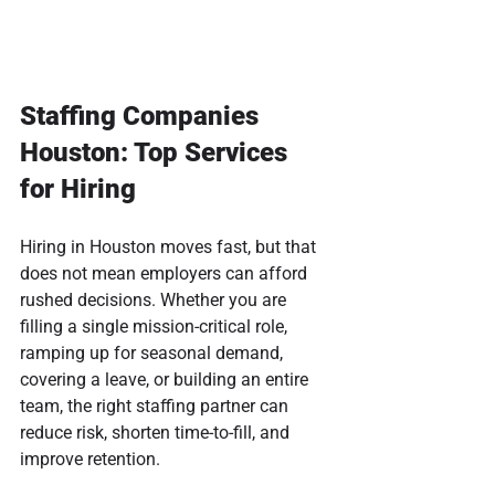
Staffing Companies 
Houston: Top Services 
for Hiring
Hiring in Houston moves fast, but that 
does not mean employers can afford 
rushed decisions. Whether you are 
filling a single mission-critical role, 
ramping up for seasonal demand, 
covering a leave, or building an entire 
team, the right staffing partner can 
reduce risk, shorten time-to-fill, and 
improve retention.