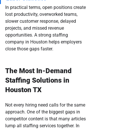
In practical terms, open positions create 
lost productivity, overworked teams, 
slower customer response, delayed 
projects, and missed revenue 
opportunities. A strong staffing 
company in Houston helps employers 
close those gaps faster.
The Most In-Demand 
Staffing Solutions in 
Houston TX
Not every hiring need calls for the same 
approach. One of the biggest gaps in 
competitor content is that many articles 
lump all staffing services together. In 